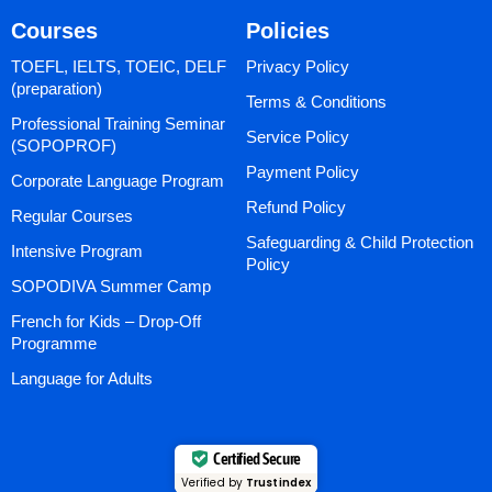
Courses
Policies
TOEFL, IELTS, TOEIC, DELF
Privacy Policy
(preparation)
Terms & Conditions
Professional Training Seminar
Service Policy
(SOPOPROF)
Payment Policy
Corporate Language Program
Refund Policy
Regular Courses
Safeguarding & Child Protection
Intensive Program
Policy
SOPODIVA Summer Camp
French for Kids – Drop-Off
Programme
Language for Adults
Certified Secure
Verified by
Trustindex