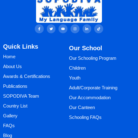
F
T
Y
I
L
T
a
w
o
n
i
i
c
i
u
s
n
k
e
t
t
t
k
t
b
t
u
a
e
o
Quick Links
Our School
o
e
b
g
d
k
o
r
e
r
i
k
a
n
Home
Our Schooling Program
-
m
-
f
i
n
About Us
Children
Awards & Certifications
Youth
Publications
Adult/Corporate Training
SOPODIVA Team
Our Accommodation
Country List
Our Canteen
Gallery
Schooling FAQs
FAQs
Blog