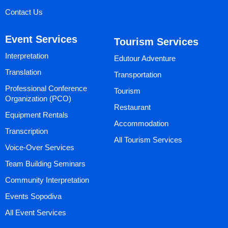
Contact Us
Event Services
Tourism Services
Interpretation
Edutour Adventure
Translation
Transportation
Professional Conference
Tourism
Organization (PCO)
Restaurant
Equipment Rentals
Accommodation
Transcription
All Tourism Services
Voice-Over Services
Team Building Seminars
Community Interpretation
Events Sopodiva
All Event Services