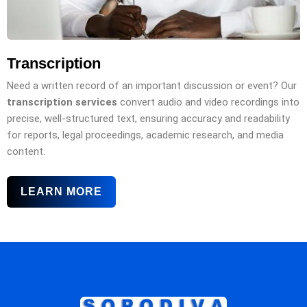
Transcription
Need a written record of an important discussion or event? Our
transcription services
convert audio and video recordings into
precise, well-structured text, ensuring accuracy and readability
for reports, legal proceedings, academic research, and media
content.
LEARN MORE