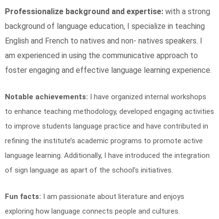
Professionalize background and expertise:
with a strong
background of language education, I specialize in teaching
English and French to natives and non- natives speakers. I
am experienced in using the communicative approach to
foster engaging and effective language learning experience.
Notable achievements:
I have organized internal workshops
to enhance teaching methodology, developed engaging activities
to improve students language practice and have contributed in
refining the institute’s academic programs to promote active
language learning. Additionally, I have introduced the integration
of sign language as apart of the school’s initiatives.
Fun facts:
I am passionate about literature and enjoys
exploring how language connects people and cultures.