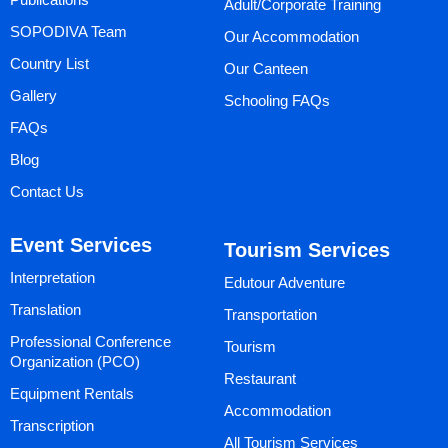
Adult/Corporate Training
SOPODIVA Team
Our Accommodation
Country List
Our Canteen
Gallery
Schooling FAQs
FAQs
Blog
Contact Us
Event Services
Tourism Services
Interpretation
Edutour Adventure
Translation
Transportation
Professional Conference
Tourism
Organization (PCO)
Restaurant
Equipment Rentals
Accommodation
Transcription
All Tourism Services