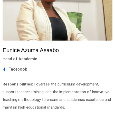
Eunice Azuma Asaabo
Head of Academic
Facebook
Responsibilities:
I oversee the curriculum development,
support teacher training, and the implementation of innovative
teaching methodology to ensure and academics excellence and
maintain high educational standards.