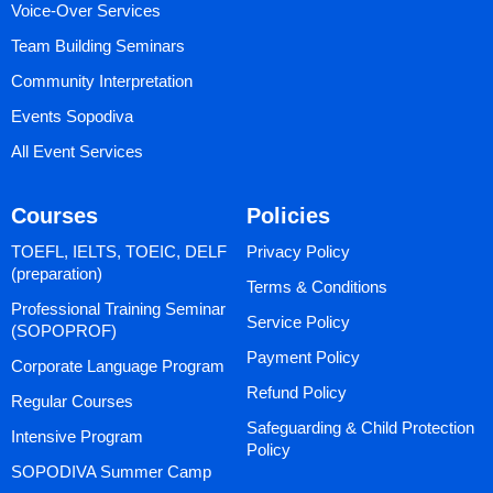
Voice-Over Services
Team Building Seminars
Community Interpretation
Events Sopodiva
All Event Services
Courses
Policies
TOEFL, IELTS, TOEIC, DELF
Privacy Policy
(preparation)
Terms & Conditions
Professional Training Seminar
Service Policy
(SOPOPROF)
Payment Policy
Corporate Language Program
Refund Policy
Regular Courses
Safeguarding & Child Protection
Intensive Program
Policy
SOPODIVA Summer Camp